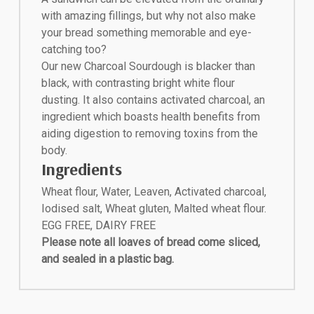
with amazing fillings, but why not also make
your bread something memorable and eye-
catching too?
Our new Charcoal Sourdough is blacker than
black, with contrasting bright white flour
dusting. It also contains activated charcoal, an
ingredient which boasts health benefits from
aiding digestion to removing toxins from the
body.
Ingredients
Wheat flour, Water, Leaven, Activated charcoal,
Iodised salt, Wheat gluten, Malted wheat flour.
EGG FREE, DAIRY FREE
Please note all loaves of bread come sliced,
and sealed in a plastic bag.