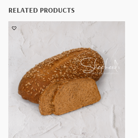
RELATED PRODUCTS