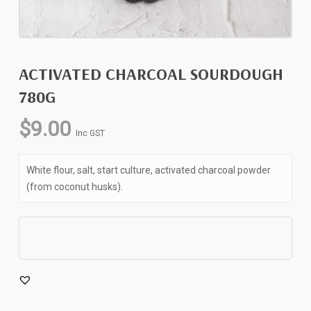
ACTIVATED CHARCOAL SOURDOUGH
780G
$
9.00
Inc GST
White flour, salt, start culture, activated charcoal powder
(from coconut husks).