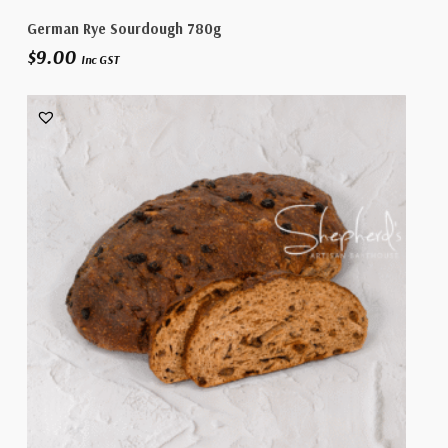
Add To Cart
German Rye Sourdough 780g
$
9.00
Inc GST
No products in the cart.