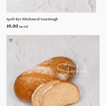
Add To Cart
Spelt Rye Wholemeal Sourdough
$
9.00
Inc GST