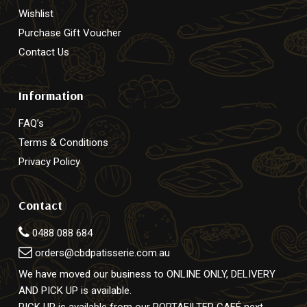
Wishlist
Purchase Gift Voucher
Contact Us
Information
FAQ’s
Terms & Conditions
Privacy Policy
Contact
0488 088 684
orders@cbdpatisserie.com.au
We have moved our business to ONLINE ONLY, DELIVERY
AND PICK UP is available.