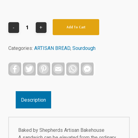
Add To Cart
Categories:
ARTISAN BREAD
,
Sourdough
Facebook
Twitter
Pinterest
Email
WhatsApp
Facebook
Messenger
Description
Baked by Shepherds Artisan Bakehouse
A sandwich can be elevated from the ordinary