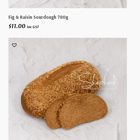
Add To Cart
Fig & Raisin Sourdough 780g
$
11.00
Inc GST