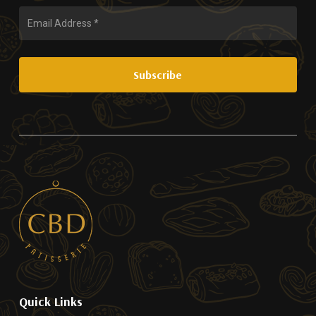
Quick Links