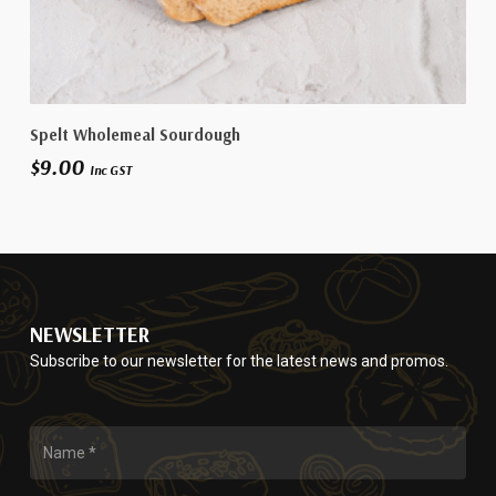
Add To Cart
Spelt Wholemeal Sourdough
$
9.00
Inc GST
NEWSLETTER
Subscribe to our newsletter for the latest news and promos.