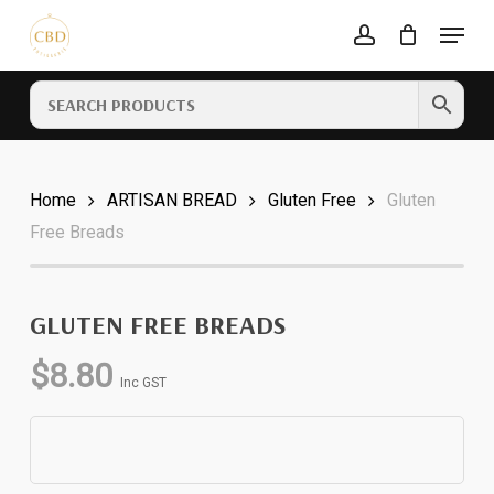
Skip
Menu
to
account
Cart
CLOSE
main
CART
content
Home
ARTISAN BREAD
Gluten Free
Gluten
Free Breads
GLUTEN FREE BREADS
$
8.80
Inc GST