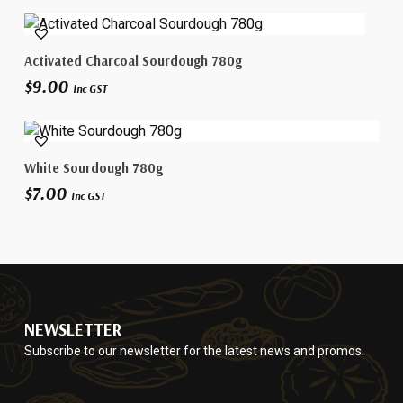
Add To Cart
Activated Charcoal Sourdough 780g
$
9.00
Inc GST
Add To Cart
White Sourdough 780g
$
7.00
Inc GST
NEWSLETTER
Subscribe to our newsletter for the latest news and promos.