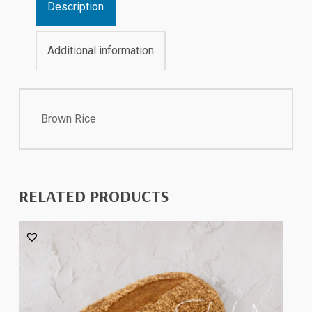
Description
Additional information
Brown Rice
RELATED PRODUCTS