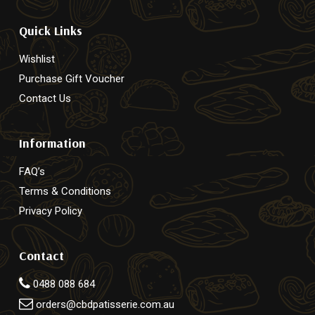
Quick Links
Wishlist
Purchase Gift Voucher
Contact Us
Information
FAQ’s
Terms & Conditions
Privacy Policy
Contact
0488 088 684
orders@cbdpatisserie.com.au