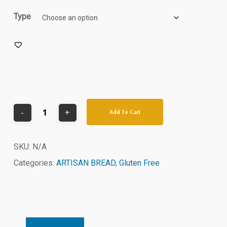
Type
Add To Cart
SKU:
N/A
Categories:
ARTISAN BREAD
,
Gluten Free