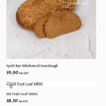
Add To Cart
Spelt Rye Wholemeal Sourdough
$
9.00
Inc GST
Add To Cart
SIX Fruit Loaf 680G
$
8.50
Inc GST