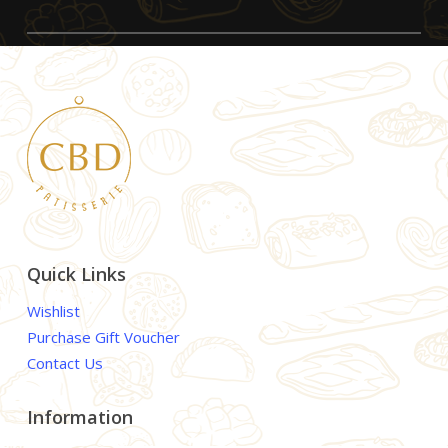
Quick Links
Wishlist
Purchase Gift Voucher
Contact Us
Information