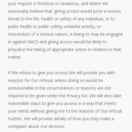
your request is frivolous or vexatious, and where We
reasonably believe that: giving access would pose a serious
threat to the life, health or safety of any individual, or to
public health or public safety; unlawful activity, or
misconduct of a serious nature, is being or may be engaged
in against NACS and giving access would be likely to
prejudice the taking of appropriate action in relation to that
matter.
If We refuse to give you access We will provide you with
reasons for Our refusal, unless doing so would be
unreasonable in the circumstances or reasons are not
required to be given under the Privacy Act. We will also take
reasonable steps to give you access in a way that meets
your needs without giving rise to the reasons of Our refusal.
Further, We will provide details of how you may make a
complaint about Our decision.