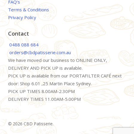
FAQ’s
Terms & Conditions
Privacy Policy
Contact
0488 088 684
orders@cbdpatisserie.com.au
We have moved our business to ONLINE ONLY,
DELIVERY AND PICK UP is available.
PICK UP is available from our PORTAFILTER CAFÉ next
door: Shop 6.01 ,25 Martin Place Sydney.
PICK UP TIMES 8.00AM-2.30PM
DELIVERY TIMES 11.00AM-5.00PM
© 2026 CBD Patisserie.