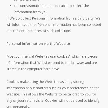
It is unreasonable or impracticable to collect the
information from you.
If We do collect Personal Information from a third party, We
will inform you that Personal Information has been collected
and the circumstances of such collection.
Personal Information via the Website
Most commercial Websites use ‘cookies’, which are pieces
of information that Websites send to the browser and are
stored in the computer hard-drive.
Cookies make using the Website easier by storing
information about matters such as your preferences on the
Website. This allows the Website to be tailored to you for
any of your return visits. Cookies will not be used to identify
you personally.