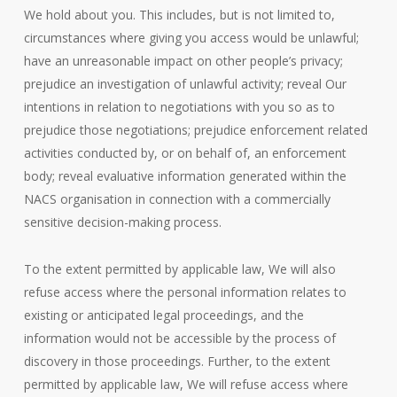
We hold about you. This includes, but is not limited to,
circumstances where giving you access would be unlawful;
have an unreasonable impact on other people’s privacy;
prejudice an investigation of unlawful activity; reveal Our
intentions in relation to negotiations with you so as to
prejudice those negotiations; prejudice enforcement related
activities conducted by, or on behalf of, an enforcement
body; reveal evaluative information generated within the
NACS organisation in connection with a commercially
sensitive decision-making process.
To the extent permitted by applicable law, We will also
refuse access where the personal information relates to
existing or anticipated legal proceedings, and the
information would not be accessible by the process of
discovery in those proceedings. Further, to the extent
permitted by applicable law, We will refuse access where