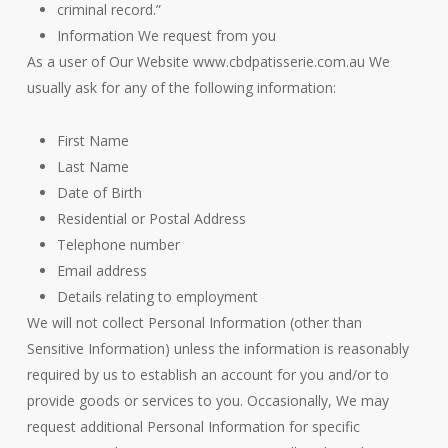
criminal record.”
Information We request from you
As a user of Our Website www.cbdpatisserie.com.au We
usually ask for any of the following information:
First Name
Last Name
Date of Birth
Residential or Postal Address
Telephone number
Email address
Details relating to employment
We will not collect Personal Information (other than
Sensitive Information) unless the information is reasonably
required by us to establish an account for you and/or to
provide goods or services to you. Occasionally, We may
request additional Personal Information for specific