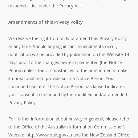
responsibilities under the Privacy Act.
Amendments of this Privacy Policy
We reserve the right to modify or amend this Privacy Policy
at any time. Should any significant amendments occur,
notification will be provided by publication on the Website 14
days prior to the changes being implemented (the Notice
Period) unless the circumstances of the amendments make
it unreasonable to provide such a Notice Period. Your
continued use after the Notice Period has lapsed indicates
your consent to be bound by the modified and/or amended
Privacy Policy.
For further information about privacy in general, please refer
to the Office of the Australian Information Commissioner’s
Website: http://www.oaic.gov.au and the New Zealand Office