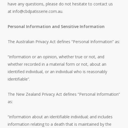
have any questions, please do not hesitate to contact us
at
info@cbdpatisserie.com.au
.
Personal Information and Sensitive Information
The Australian Privacy Act defines “Personal Information” as:
“information or an opinion, whether true or not, and
whether recorded in a material form or not, about an
identified individual, or an individual who is reasonably
identifiable”.
The New Zealand Privacy Act defines “Personal Information”
as:
“information about an identifiable individual; and includes
information relating to a death that is maintained by the