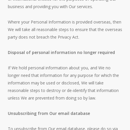
business and providing you with Our services.
Where your Personal Information is provided overseas, then
We will take all reasonable steps to ensure that the overseas
party does not breach the Privacy Act.
Disposal of personal information no longer required
If We hold personal information about you, and We no
longer need that information for any purpose for which the
information may be used or disclosed, We will take
reasonable steps to destroy or de-identify that information
unless We are prevented from doing so by law.
Unsubscribing from Our email database
To unsubscribe from Our email database, please do so via