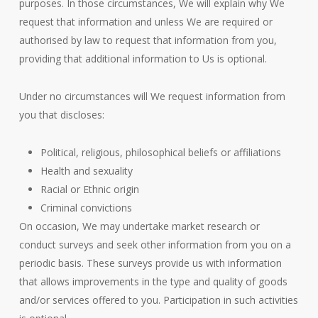
purposes. In those circumstances, We will explain why We
request that information and unless We are required or
authorised by law to request that information from you,
providing that additional information to Us is optional.
Under no circumstances will We request information from
you that discloses:
Political, religious, philosophical beliefs or affiliations
Health and sexuality
Racial or Ethnic origin
Criminal convictions
On occasion, We may undertake market research or
conduct surveys and seek other information from you on a
periodic basis. These surveys provide us with information
that allows improvements in the type and quality of goods
and/or services offered to you. Participation in such activities