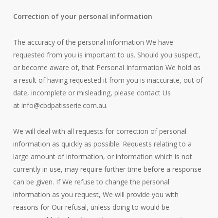
Correction of your personal information
The accuracy of the personal information We have
requested from you is important to us. Should you suspect,
or become aware of, that Personal Information We hold as
a result of having requested it from you is inaccurate, out of
date, incomplete or misleading, please contact Us
at
info@cbdpatisserie.com.au
.
We will deal with all requests for correction of personal
information as quickly as possible. Requests relating to a
large amount of information, or information which is not
currently in use, may require further time before a response
can be given. If We refuse to change the personal
information as you request, We will provide you with
reasons for Our refusal, unless doing to would be