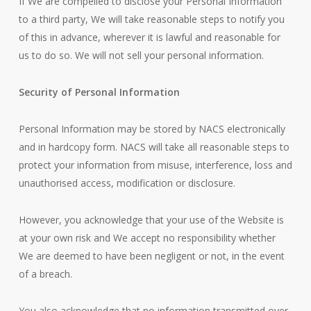
If We are compelled to disclose your Personal Information
to a third party, We will take reasonable steps to notify you
of this in advance, wherever it is lawful and reasonable for
us to do so. We will not sell your personal information.
Security of Personal Information
Personal Information may be stored by NACS electronically
and in hardcopy form. NACS will take all reasonable steps to
protect your information from misuse, interference, loss and
unauthorised access, modification or disclosure.
However, you acknowledge that your use of the Website is
at your own risk and We accept no responsibility whether
We are deemed to have been negligent or not, in the event
of a breach.
You also acknowledge that no information transmitted over