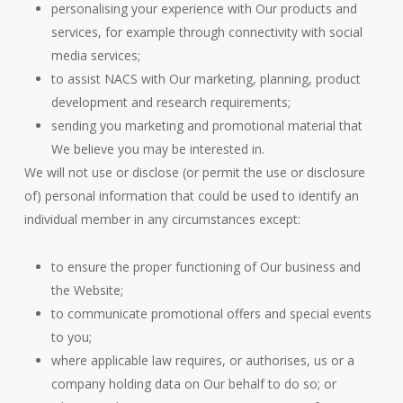
personalising your experience with Our products and
services, for example through connectivity with social
media services;
to assist NACS with Our marketing, planning, product
development and research requirements;
sending you marketing and promotional material that
We believe you may be interested in.
We will not use or disclose (or permit the use or disclosure
of) personal information that could be used to identify an
individual member in any circumstances except:
to ensure the proper functioning of Our business and
the Website;
to communicate promotional offers and special events
to you;
where applicable law requires, or authorises, us or a
company holding data on Our behalf to do so; or