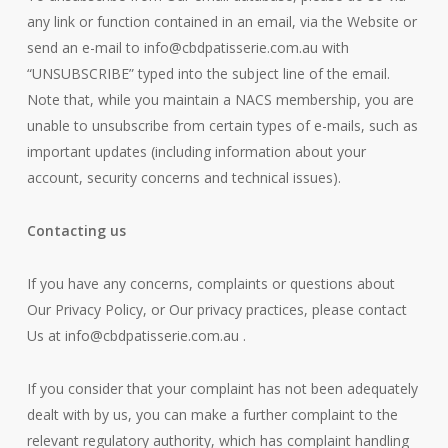
any link or function contained in an email, via the Website or
send an e-mail to
info@cbdpatisserie.com.au
with
“UNSUBSCRIBE” typed into the subject line of the email.
Note that, while you maintain a NACS membership, you are
unable to unsubscribe from certain types of e-mails, such as
important updates (including information about your
account, security concerns and technical issues).
Contacting us
If you have any concerns, complaints or questions about
Our Privacy Policy, or Our privacy practices, please contact
Us at
info@cbdpatisserie.com.au
.
If you consider that your complaint has not been adequately
dealt with by us, you can make a further complaint to the
relevant regulatory authority, which has complaint handling