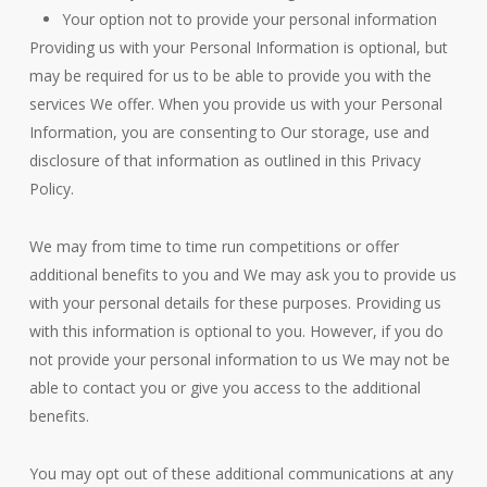
Your option not to provide your personal information
Providing us with your Personal Information is optional, but
may be required for us to be able to provide you with the
services We offer. When you provide us with your Personal
Information, you are consenting to Our storage, use and
disclosure of that information as outlined in this Privacy
Policy.
We may from time to time run competitions or offer
additional benefits to you and We may ask you to provide us
with your personal details for these purposes. Providing us
with this information is optional to you. However, if you do
not provide your personal information to us We may not be
able to contact you or give you access to the additional
benefits.
You may opt out of these additional communications at any