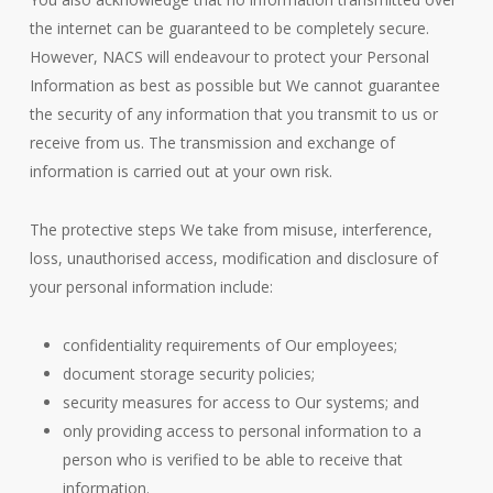
the internet can be guaranteed to be completely secure.
However, NACS will endeavour to protect your Personal
Information as best as possible but We cannot guarantee
the security of any information that you transmit to us or
receive from us. The transmission and exchange of
information is carried out at your own risk.
The protective steps We take from misuse, interference,
loss, unauthorised access, modification and disclosure of
your personal information include:
confidentiality requirements of Our employees;
document storage security policies;
security measures for access to Our systems; and
only providing access to personal information to a
person who is verified to be able to receive that
information.