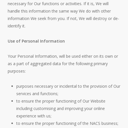
necessary for Our functions or activities. If it is, We will
handle this information the same way We do with other
information We seek from you. If not, We will destroy or de-
identify it.
Use of Personal Information
Your Personal Information, will be used either on its own or
as a part of aggregated data for the following primary
purposes:
purposes necessary or incidental to the provision of Our
services and functions;
to ensure the proper functioning of Our Website
including customising and improving your online
experience with us;
to ensure the proper functioning of the NACS business;