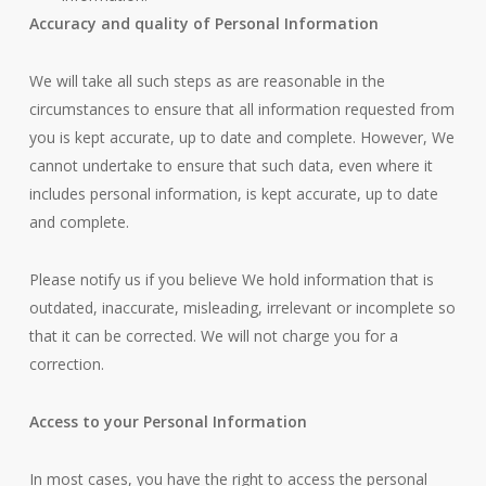
Accuracy and quality of Personal Information
We will take all such steps as are reasonable in the
circumstances to ensure that all information requested from
you is kept accurate, up to date and complete. However, We
cannot undertake to ensure that such data, even where it
includes personal information, is kept accurate, up to date
and complete.
Please notify us if you believe We hold information that is
outdated, inaccurate, misleading, irrelevant or incomplete so
that it can be corrected. We will not charge you for a
correction.
Access to your Personal Information
In most cases, you have the right to access the personal