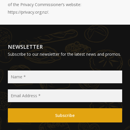
of the Privacy Commissioner’s website:
https://privacy.org.nz/.
NEWSLETTER
Subscribe to our newsletter for the latest news and promos.