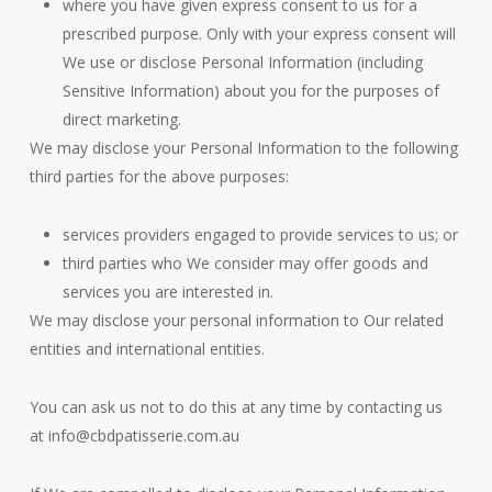
where you have given express consent to us for a
prescribed purpose. Only with your express consent will
We use or disclose Personal Information (including
Sensitive Information) about you for the purposes of
direct marketing.
We may disclose your Personal Information to the following
third parties for the above purposes:
services providers engaged to provide services to us; or
third parties who We consider may offer goods and
services you are interested in.
We may disclose your personal information to Our related
entities and international entities.
You can ask us not to do this at any time by contacting us
at
info@cbdpatisserie.com.au