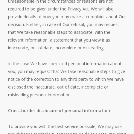
unreasonable in the circumstances or reasons are not
required to be given under the Privacy Act. We will also
provide details of how you may make a complaint about Our
decision. Further, in case of Our refusal, you may request
that We take reasonable steps to associate, with the
relevant information, a statement that you view it as
inaccurate, out of date, incomplete or misleading.
In the case We have corrected personal information about
you, you may request that We take reasonable steps to give
notice of the correction to any third party to which We have
disclosed the inaccurate, out of date, incomplete or
misleading personal information.
Cross-border disclosure of personal information
To provide you with the best service possible, We may use