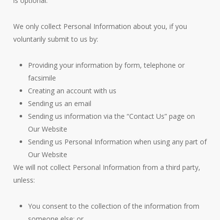
is optional.
We only collect Personal Information about you, if you
voluntarily submit to us by:
Providing your information by form, telephone or
facsimile
Creating an account with us
Sending us an email
Sending us information via the “Contact Us” page on
Our Website
Sending us Personal Information when using any part of
Our Website
We will not collect Personal Information from a third party,
unless:
You consent to the collection of the information from
someone else; or