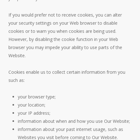
If you would prefer not to receive cookies, you can alter
your security settings on your Web browser to disable
cookies or to warn you when cookies are being used.
However, by disabling the cookie function in your Web
browser you may impede your ability to use parts of the
Website.
Cookies enable us to collect certain information from you
such as:
your browser type;
your location;
your IP address;
information about when and how you use Our Website;
information about your past internet usage, such as
Websites you visit before coming to Our Website.