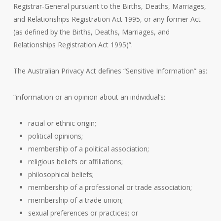
Registrar-General pursuant to the Births, Deaths, Marriages,
and Relationships Registration Act 1995, or any former Act
(as defined by the Births, Deaths, Marriages, and
Relationships Registration Act 1995)”.
The Australian Privacy Act defines “Sensitive Information” as:
“information or an opinion about an individual’s:
racial or ethnic origin;
political opinions;
membership of a political association;
religious beliefs or affiliations;
philosophical beliefs;
membership of a professional or trade association;
membership of a trade union;
sexual preferences or practices; or