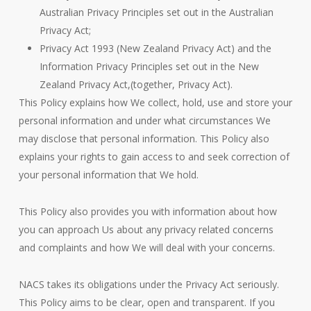
Australian Privacy Principles set out in the Australian
Privacy Act;
Privacy Act 1993 (New Zealand Privacy Act) and the
Information Privacy Principles set out in the New
Zealand Privacy Act,(together, Privacy Act).
This Policy explains how We collect, hold, use and store your
personal information and under what circumstances We
may disclose that personal information. This Policy also
explains your rights to gain access to and seek correction of
your personal information that We hold.
This Policy also provides you with information about how
you can approach Us about any privacy related concerns
and complaints and how We will deal with your concerns.
NACS takes its obligations under the Privacy Act seriously.
This Policy aims to be clear, open and transparent. If you