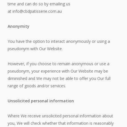
time and can do so by emailing us
at
info@cbdpatisserie.com.au
Anonymity
You have the option to interact anonymously or using a
pseudonym with Our Website.
However, if you choose to remain anonymous or use a
pseudonym, your experience with Our Website may be
diminished and We may not be able to offer you Our full
range of goods and/or services.
Unsolicited personal information
Where We receive unsolicited personal information about
you, We will check whether that information is reasonably