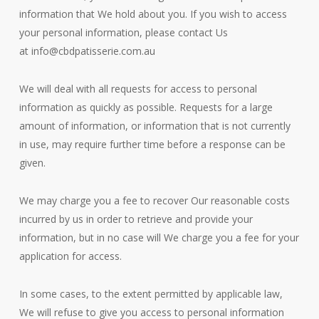
information that We hold about you. If you wish to access
your personal information, please contact Us
at
info@cbdpatisserie.com.au
We will deal with all requests for access to personal
information as quickly as possible. Requests for a large
amount of information, or information that is not currently
in use, may require further time before a response can be
given.
We may charge you a fee to recover Our reasonable costs
incurred by us in order to retrieve and provide your
information, but in no case will We charge you a fee for your
application for access.
In some cases, to the extent permitted by applicable law,
We will refuse to give you access to personal information