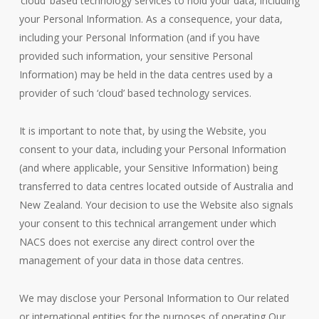
‘cloud’ based technology services to hold your data, including
your Personal Information. As a consequence, your data,
including your Personal Information (and if you have
provided such information, your sensitive Personal
Information) may be held in the data centres used by a
provider of such ‘cloud’ based technology services.
It is important to note that, by using the Website, you
consent to your data, including your Personal Information
(and where applicable, your Sensitive Information) being
transferred to data centres located outside of Australia and
New Zealand. Your decision to use the Website also signals
your consent to this technical arrangement under which
NACS does not exercise any direct control over the
management of your data in those data centres.
We may disclose your Personal Information to Our related
or international entities for the purposes of operating Our