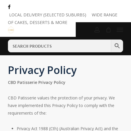
Skip
to
Close
Cart
LOCAL DELIVERY (SELECTED SUBURBS)
WIDE RANGE
Cart
main
OF CAKES, DESSERTS & MORE
Menu
content
account
Privacy Policy
CBD Patisserie Privacy Policy
CBD Patisserie values the protection of your privacy. We
have implemented this Privacy Policy to comply with the
requirements of the:
Privacy Act 1988 (Cth) (Australian Privacy Act) and the