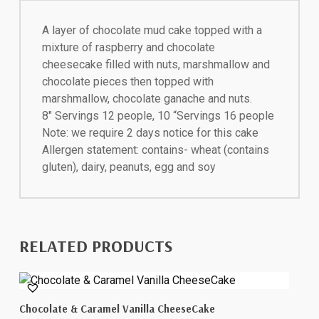
A layer of chocolate mud cake topped with a
mixture of raspberry and chocolate
cheesecake filled with nuts, marshmallow and
chocolate pieces then topped with
marshmallow, chocolate ganache and nuts.
8″ Servings 12 people, 10 “Servings 16 people
Note: we require 2 days notice for this cake
Allergen statement: contains- wheat (contains
gluten), dairy, peanuts, egg and soy
RELATED PRODUCTS
This
Select Options
Chocolate & Caramel Vanilla CheeseCake
product