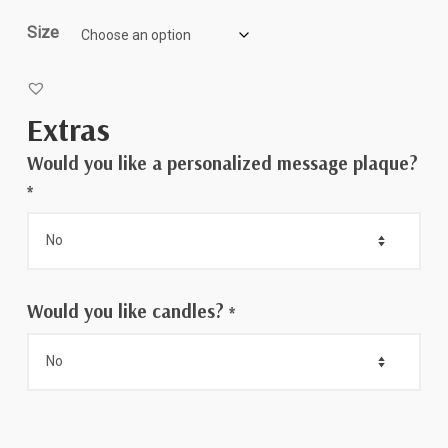
$75.00
Size
Extras
Would you like a personalized message plaque?
*
Would you like candles?
*