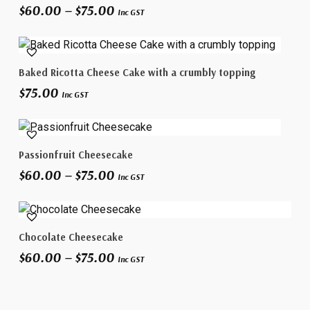
Price
$
60.00
–
$
75.00
has
Inc GST
range:
multiple
$60.00
variants.
through
The
$75.00
Select Options
Baked Ricotta Cheese Cake with a crumbly topping
options
$
75.00
may
Inc GST
be
chosen
This
on
Select Options
Passionfruit Cheesecake
product
the
Price
$
60.00
–
$
75.00
has
product
Inc GST
range:
multiple
page
$60.00
variants.
through
This
The
$75.00
Select Options
Chocolate Cheesecake
product
options
Price
$
60.00
–
$
75.00
has
may
Inc GST
range:
multiple
be
$60.00
variants.
chosen
through
The
on