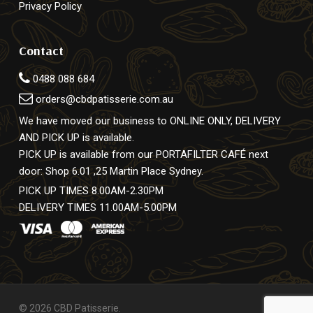
Privacy Policy
Contact
0488 088 684
orders@cbdpatisserie.com.au
We have moved our business to ONLINE ONLY, DELIVERY
AND PICK UP is available.
PICK UP is available from our PORTAFILTER CAFÉ next
door: Shop 6.01 ,25 Martin Place Sydney.
PICK UP TIMES 8.00AM-2.30PM
DELIVERY TIMES 11.00AM-5.00PM
© 2026 CBD Patisserie.