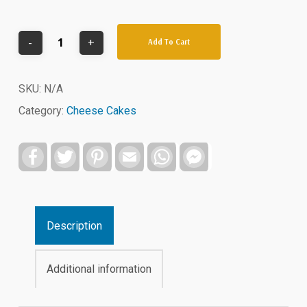
Add To Cart
SKU:
N/A
Category:
Cheese Cakes
Facebook
Twitter
Pinterest
Email
WhatsApp
Facebook
Messenger
Description
Additional information