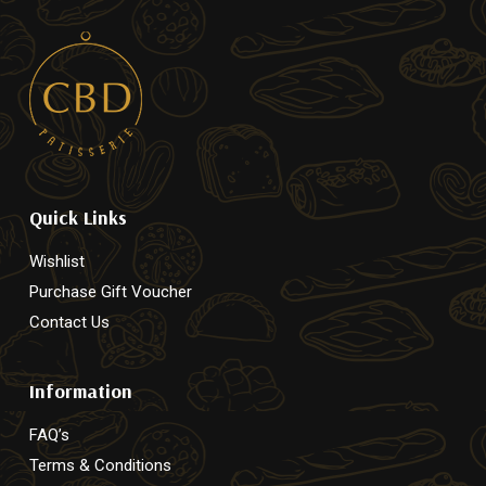
Quick Links
Wishlist
Purchase Gift Voucher
Contact Us
Information
FAQ’s
Terms & Conditions