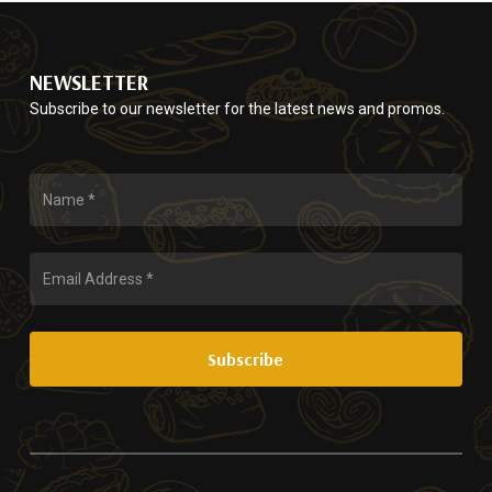
$75.00
options
the
may
product
be
page
NEWSLETTER
chosen
Subscribe to our newsletter for the latest news and promos.
on
the
product
page