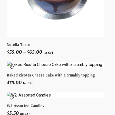
This
Select Options
Nutella Torte
product
Price
$
55.00
–
$
65.00
has
Inc GST
range:
multiple
$55.00
variants.
through
The
$65.00
Select Options
Baked Ricotta Cheese Cake with a crumbly topping
options
$
75.00
may
Inc GST
be
chosen
This
on
Select Options
W2-Assorted Candles
product
the
$
3.50
has
product
Inc GST