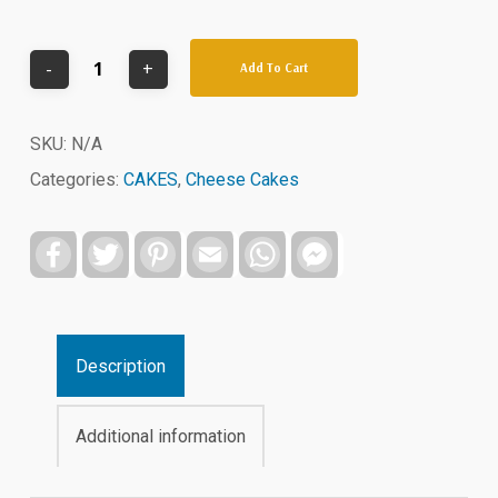
Add To Cart
SKU:
N/A
Categories:
CAKES
,
Cheese Cakes
Facebook
Twitter
Pinterest
Email
WhatsApp
Facebook
Messenger
Description
Additional information