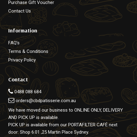
Purchase Gift Voucher
Contact Us
Information
FAQ’s
Terms & Conditions
Privacy Policy
Contact
0488 088 684
orders@cbdpatisserie.com.au
We have moved our business to ONLINE ONLY, DELIVERY
AND PICK UP is available.
PICK UP is available from our PORTAFILTER CAFÉ next
door: Shop 6.01 ,25 Martin Place Sydney.