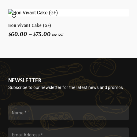
multiple
page
variants.
This
The
Select Options
Bon Vivant Cake (GF)
product
options
Price
$
60.00
–
$
75.00
has
may
Inc GST
range:
multiple
be
$60.00
variants.
chosen
through
The
on
$75.00
options
the
may
product
be
page
NEWSLETTER
chosen
Subscribe to our newsletter for the latest news and promos.
on
the
product
page