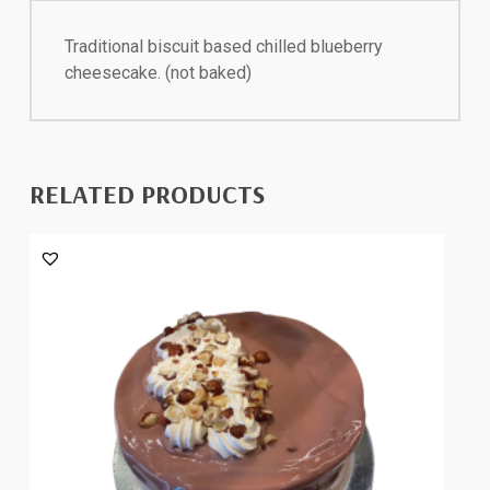
Traditional biscuit based chilled blueberry
cheesecake. (not baked)
RELATED PRODUCTS