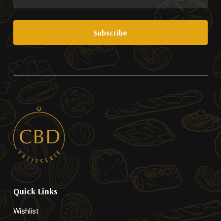
Quick Links
Wishlist