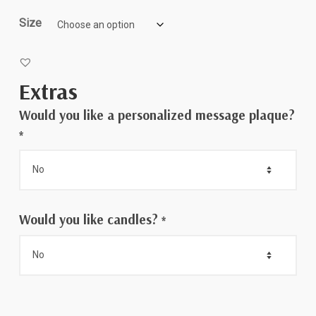
$75.00
Size
Extras
Would you like a personalized message plaque?
*
Would you like candles?
*