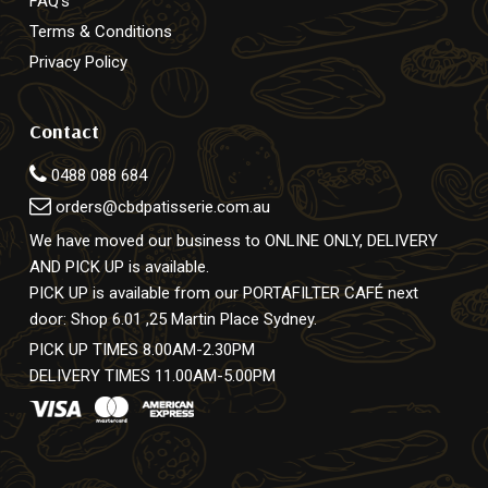
FAQ’s
Terms & Conditions
Privacy Policy
Contact
0488 088 684
orders@cbdpatisserie.com.au
We have moved our business to ONLINE ONLY, DELIVERY
AND PICK UP is available.
PICK UP is available from our PORTAFILTER CAFÉ next
door: Shop 6.01 ,25 Martin Place Sydney.
PICK UP TIMES 8.00AM-2.30PM
DELIVERY TIMES 11.00AM-5.00PM