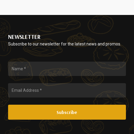
$65.00
variants.
chosen
through
The
on
$130.00
options
the
may
product
be
page
NEWSLETTER
chosen
Subscribe to our newsletter for the latest news and promos.
on
the
product
page