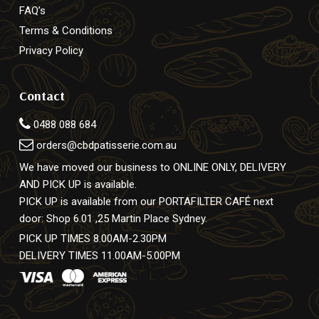
FAQ’s
Terms & Conditions
Privacy Policy
Contact
0488 088 684
orders@cbdpatisserie.com.au
We have moved our business to ONLINE ONLY, DELIVERY
AND PICK UP is available.
PICK UP is available from our PORTAFILTER CAFÉ next
door: Shop 6.01 ,25 Martin Place Sydney.
PICK UP TIMES 8.00AM-2.30PM
DELIVERY TIMES 11.00AM-5.00PM