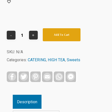
Add To Cart
SKU:
N/A
Categories:
CATERING
,
HIGH TEA
,
Sweets
Facebook
Twitter
Pinterest
Email
WhatsApp
Facebook
Messenger
Description