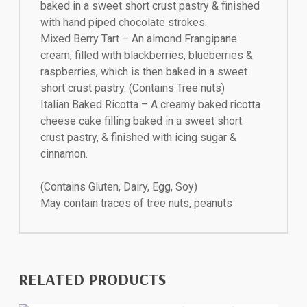
baked in a sweet short crust pastry & finished
with hand piped chocolate strokes.
Mixed Berry Tart – An almond Frangipane
cream, filled with blackberries, blueberries &
raspberries, which is then baked in a sweet
short crust pastry. (Contains Tree nuts)
Italian Baked Ricotta – A creamy baked ricotta
cheese cake filling baked in a sweet short
crust pastry, & finished with icing sugar &
cinnamon.
(Contains Gluten, Dairy, Egg, Soy)
May contain traces of tree nuts, peanuts
RELATED PRODUCTS