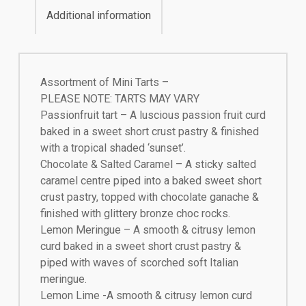
Additional information
Assortment of Mini Tarts –
PLEASE NOTE: TARTS MAY VARY
Passionfruit tart – A luscious passion fruit curd
baked in a sweet short crust pastry & finished
with a tropical shaded ‘sunset’.
Chocolate & Salted Caramel – A sticky salted
caramel centre piped into a baked sweet short
crust pastry, topped with chocolate ganache &
finished with glittery bronze choc rocks.
Lemon Meringue – A smooth & citrusy lemon
curd baked in a sweet short crust pastry &
piped with waves of scorched soft Italian
meringue.
Lemon Lime -A smooth & citrusy lemon curd