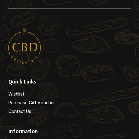
Quick Links
Wishlist
Purchase Gift Voucher
Contact Us
Information