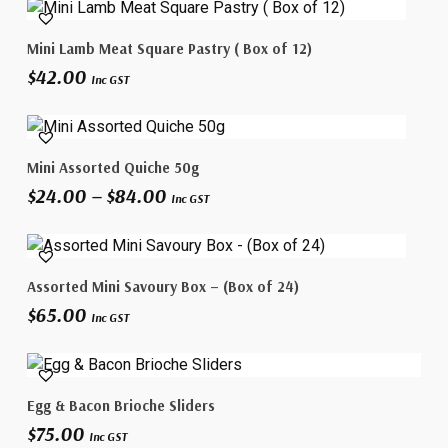
Add To Cart
Mini Lamb Meat Square Pastry ( Box of 12)
$
42.00
Inc GST
This
Select Options
Mini Assorted Quiche 50g
product
Price
$
24.00
–
$
84.00
has
Inc GST
range:
multiple
$24.00
variants.
through
The
$84.00
Add To Cart
Assorted Mini Savoury Box – (Box of 24)
options
$
65.00
may
Inc GST
be
chosen
on
Read More
Egg & Bacon Brioche Sliders
the
$
75.00
product
Inc GST