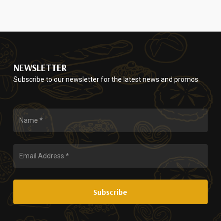
page
NEWSLETTER
Subscribe to our newsletter for the latest news and promos.