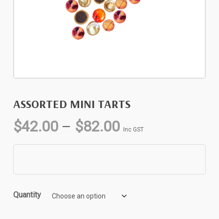
ASSORTED MINI TARTS
Price
$
42.00
–
$
82.00
Inc GST
range:
$42.00
through
$82.00
Quantity