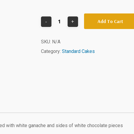
Add To Cart
SKU:
N/A
Category:
Standard Cakes
d with white ganache and sides of white chocolate pieces