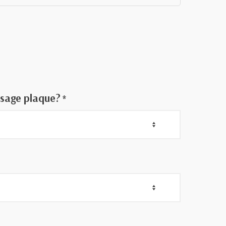
h
ssage plaque?
*