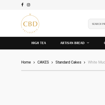
Skip
to
main
content
instagram
HIGH TEA
ARTISAN BREAD
Home
CAKES
Standard Cakes
White Mu