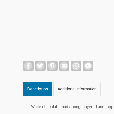
Facebook
Twitter
Pinterest
Email
WhatsApp
Facebook
Messenger
Description
Additional information
White chocolate mud sponge layered and toppe