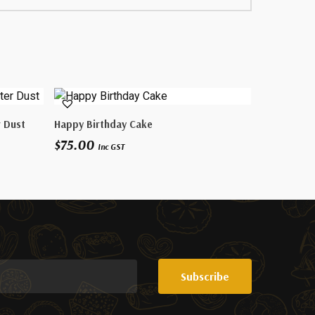
Select Options
r Dust
Happy Birthday Cake
$
75.00
Inc GST