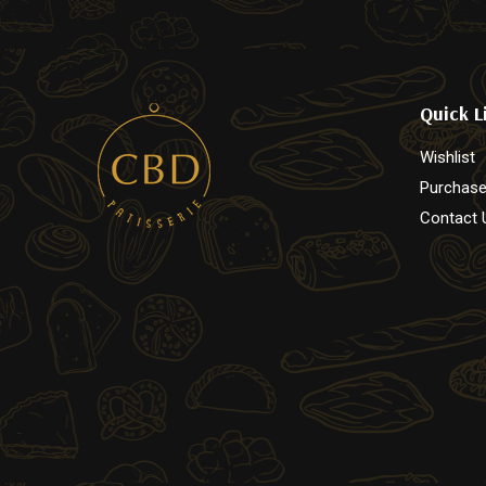
page
page
Quick L
Wishlist
Purchase
Contact 