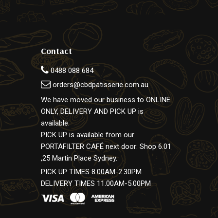
Contact
0488 088 684
orders@cbdpatisserie.com.au
We have moved our business to ONLINE
ONLY, DELIVERY AND PICK UP is
available.
PICK UP is available from our
PORTAFILTER CAFÉ next door: Shop 6.01
,25 Martin Place Sydney.
PICK UP TIMES 8.00AM-2.30PM
DELIVERY TIMES 11.00AM-5.00PM