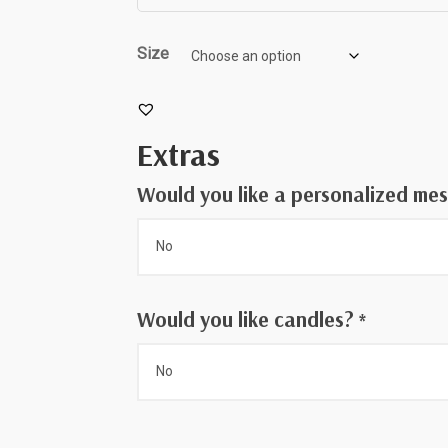
throug
$75.00
Size
Extras
Would you like a personalized me
Would you like candles?
*