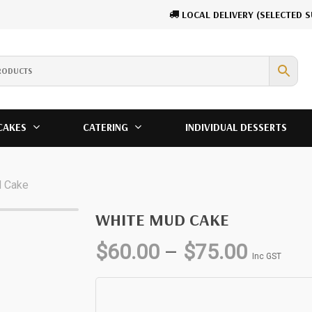
LOCAL DELIVERY (SELECTED 
Cart
CAKES
CATERING
INDIVIDUAL DESSERTS
d Cake
WHITE MUD CAKE
Price
$
60.00
–
$
75.00
Inc GST
range:
$60.00