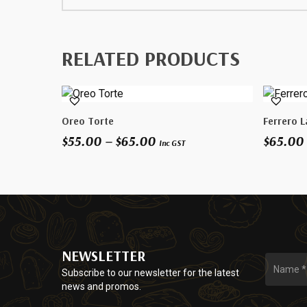
RELATED PRODUCTS
This
This
Select Options
Oreo Torte
Ferrero L
product
product
Price
$
55.00
–
$
65.00
$
65.00
has
has
Inc GST
range:
multiple
multiple
$55.00
variants.
variants.
through
The
The
$65.00
options
options
may
may
be
be
NEWSLETTER
chosen
chosen
on
on
Subscribe to our newsletter for the latest
news and promos.
the
the
product
product