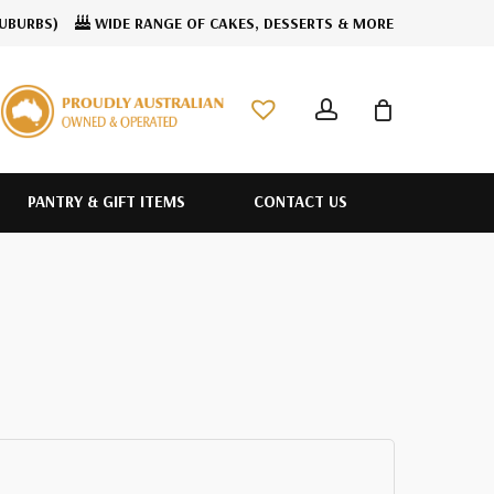
SUBURBS)
WIDE RANGE OF CAKES, DESSERTS & MORE
CLOSE
account
CART
PANTRY & GIFT ITEMS
CONTACT US