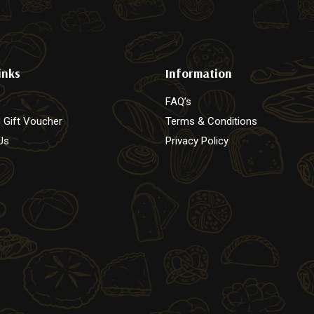
page
inks
Information
FAQ’s
 Gift Voucher
Terms & Conditions
Us
Privacy Policy