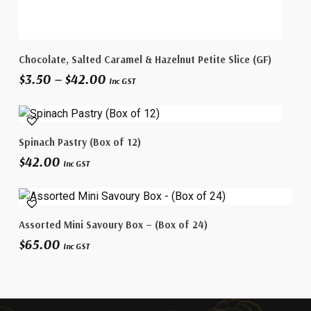
This
Select Options
Chocolate, Salted Caramel & Hazelnut Petite Slice (GF)
product
Price
$
3.50
–
$
42.00
has
Inc GST
range:
multiple
$3.50
variants.
through
The
$42.00
Add To Cart
Spinach Pastry (Box of 12)
options
$
42.00
may
Inc GST
be
chosen
on
Add To Cart
Assorted Mini Savoury Box – (Box of 24)
the
$
65.00
product
Inc GST
page