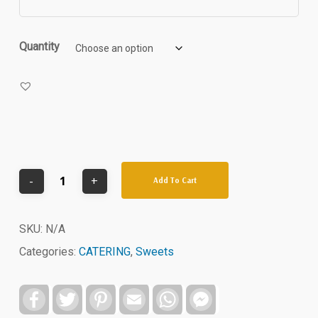
through
$54.00
Quantity
Add To Cart
SKU:
N/A
Categories:
CATERING
,
Sweets
Facebook
Twitter
Pinterest
Email
WhatsApp
Facebook
Messenger