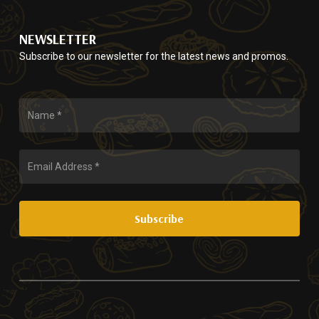
NEWSLETTER
Subscribe to our newsletter for the latest news and promos.