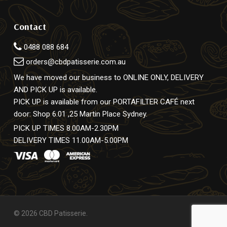
Contact
0488 088 684
orders@cbdpatisserie.com.au
We have moved our business to ONLINE ONLY, DELIVERY
AND PICK UP is available.
PICK UP is available from our PORTAFILTER CAFÉ next
door: Shop 6.01 ,25 Martin Place Sydney.
PICK UP TIMES 8.00AM-2.30PM
DELIVERY TIMES 11.00AM-5.00PM
© 2026 CBD Patisserie.