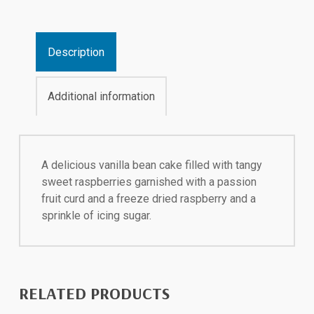
Description
Additional information
A delicious vanilla bean cake filled with tangy
sweet raspberries garnished with a passion
fruit curd and a freeze dried raspberry and a
sprinkle of icing sugar.
RELATED PRODUCTS