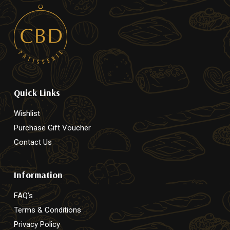
Quick Links
Wishlist
Purchase Gift Voucher
Contact Us
Information
FAQ’s
Terms & Conditions
Privacy Policy