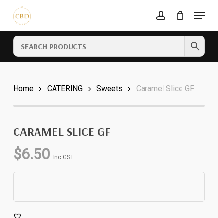
Skip
Menu
to
account
Cart
CLOSE
main
CART
content
Home
CATERING
Sweets
Caramel Slice GF
CARAMEL SLICE GF
$
6.50
Inc GST