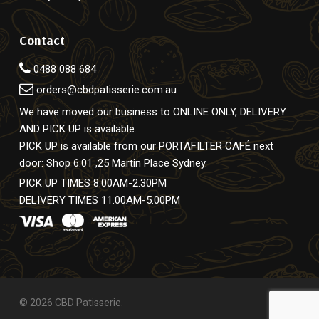
Contact
0488 088 684
orders@cbdpatisserie.com.au
We have moved our business to ONLINE ONLY, DELIVERY
AND PICK UP is available.
PICK UP is available from our PORTAFILTER CAFÉ next
door: Shop 6.01 ,25 Martin Place Sydney.
PICK UP TIMES 8.00AM-2.30PM
DELIVERY TIMES 11.00AM-5.00PM
© 2026 CBD Patisserie.