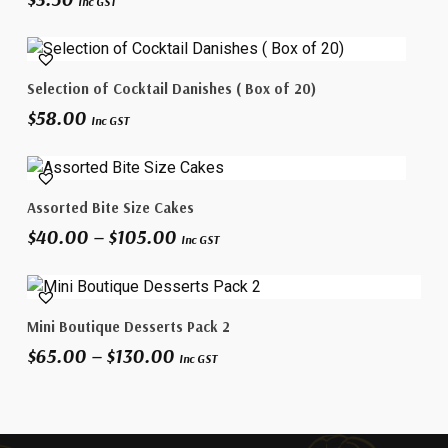
Inc GST
Add To Cart
Selection of Cocktail Danishes ( Box of 20)
$
58.00
Inc GST
This
Select Options
Assorted Bite Size Cakes
product
Price
$
40.00
–
$
105.00
has
Inc GST
range:
multiple
$40.00
variants.
through
This
The
$105.00
Select Options
Mini Boutique Desserts Pack 2
product
options
Price
$
65.00
–
$
130.00
has
may
Inc GST
range:
multiple
be
$65.00
variants.
chosen
through
The
on
$130.00