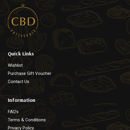
Quick Links
Wishlist
Purchase Gift Voucher
Contact Us
Information
FAQ’s
Terms & Conditions
Privacy Policy