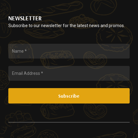
options
the
may
product
be
page
NEWSLETTER
chosen
Subscribe to our newsletter for the latest news and promos.
on
the
product
page