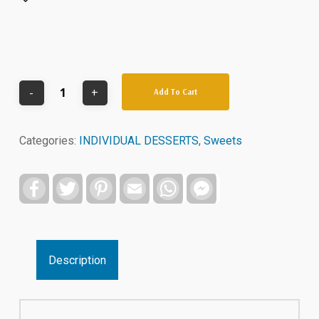
Add To Cart
Categories:
INDIVIDUAL DESSERTS
,
Sweets
Facebook
Twitter
Pinterest
Email
WhatsApp
Facebook
Messenger
Description