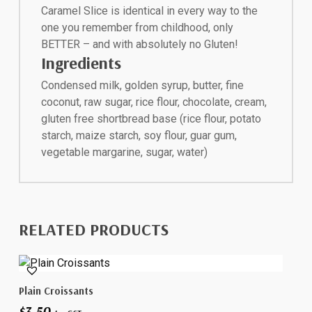
Caramel Slice is identical in every way to the
one you remember from childhood, only
BETTER – and with absolutely no Gluten!
Ingredients
Condensed milk, golden syrup, butter, fine
coconut, raw sugar, rice flour, chocolate, cream,
gluten free shortbread base (rice flour, potato
starch, maize starch, soy flour, guar gum,
vegetable margarine, sugar, water)
RELATED PRODUCTS
Add To Cart
Plain Croissants
$
3.50