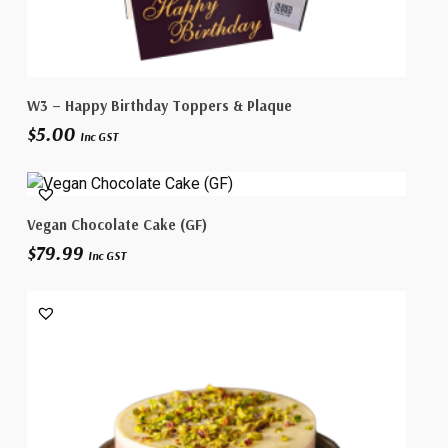
This
Select Options
W3 – Happy Birthday Toppers & Plaque
product
$
5.00
has
Inc GST
multiple
variants.
The
Select Options
Vegan Chocolate Cake (GF)
options
$
79.99
may
Inc GST
be
chosen
on
the
product
page