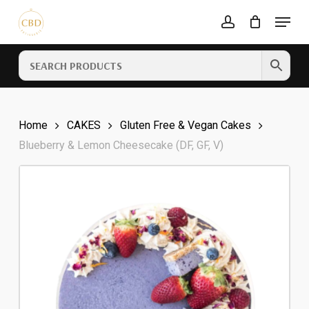
Skip
Menu
to
account
Cart
CLOSE
main
CART
content
Home
CAKES
Gluten Free & Vegan Cakes
Blueberry & Lemon Cheesecake (DF, GF, V)