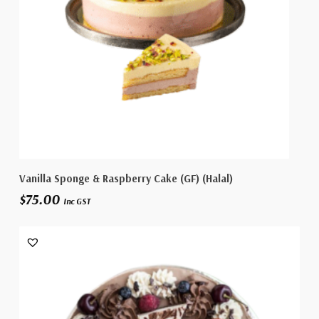
Select Options
Vanilla Sponge & Raspberry Cake (GF) (Halal)
$
75.00
Inc GST