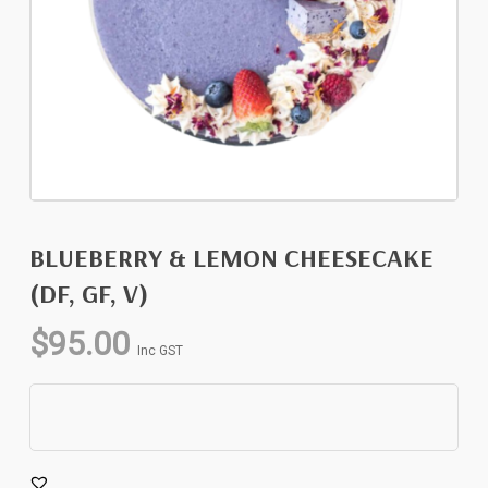
BLUEBERRY & LEMON CHEESECAKE
(DF, GF, V)
$
95.00
Inc GST