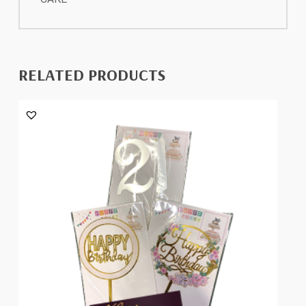
RELATED PRODUCTS