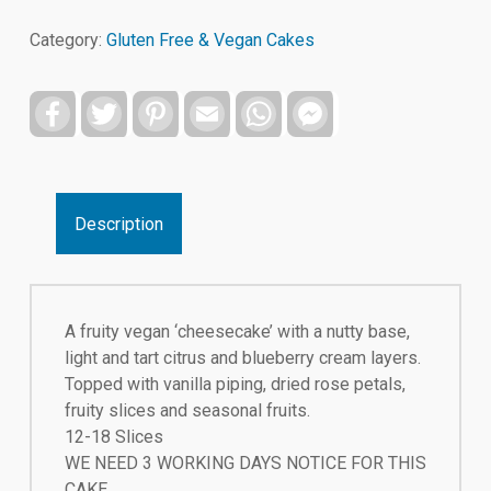
Category:
Gluten Free & Vegan Cakes
Facebook
Twitter
Pinterest
Email
WhatsApp
Facebook
Messenger
Description
A fruity vegan ‘cheesecake’ with a nutty base,
light and tart citrus and blueberry cream layers.
Topped with vanilla piping, dried rose petals,
fruity slices and seasonal fruits.
12-18 Slices
WE NEED 3 WORKING DAYS NOTICE FOR THIS
CAKE