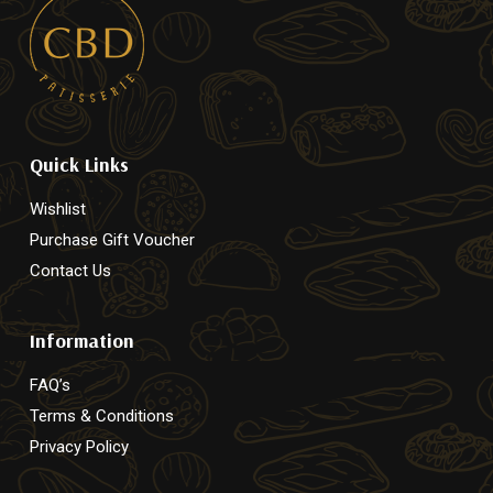
Quick Links
Wishlist
Purchase Gift Voucher
Contact Us
Information
FAQ’s
Terms & Conditions
Privacy Policy