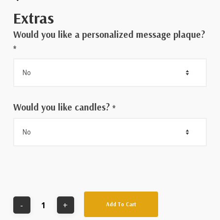
Extras
Would you like a personalized message plaque?
*
Would you like candles?
*
Add To Cart