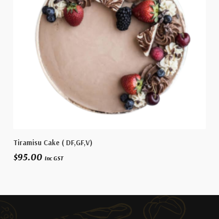
Select Options
Tiramisu Cake ( DF,GF,V)
$
95.00
Inc GST