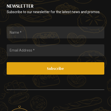
NEWSLETTER
Subscribe to our newsletter for the latest news and promos.